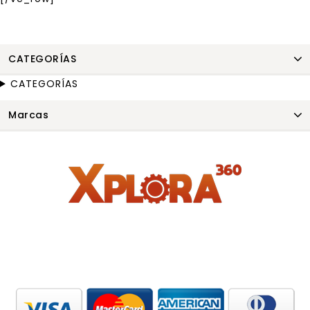
CATEGORÍAS
CATEGORÍAS
Marcas