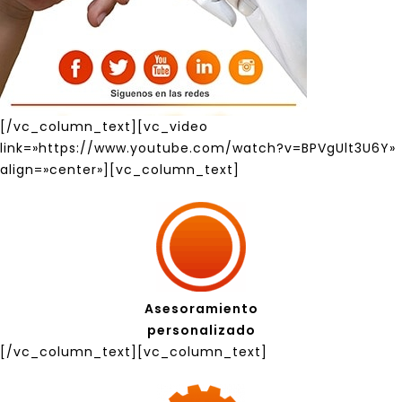
[/vc_column_text][vc_video
link=»https://www.youtube.com/watch?v=BPVgUlt3U6Y»
align=»center»][vc_column_text]
Asesoramiento
personalizado
[/vc_column_text][vc_column_text]