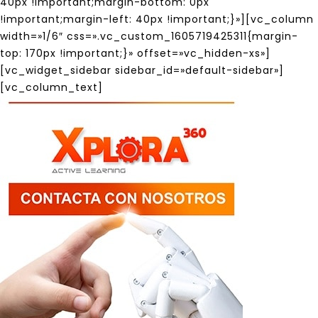
40px !important;margin-bottom: 0px
!important;margin-left: 40px !important;}»][vc_column
width=»1/6″ css=».vc_custom_1605719425311{margin-
top: 170px !important;}» offset=»vc_hidden-xs»]
[vc_widget_sidebar sidebar_id=»default-sidebar»]
[vc_column_text]