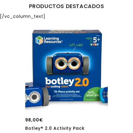
PRODUCTOS DESTACADOS
[/vc_column_text]
98,00
€
Botley® 2.0 Activity Pack