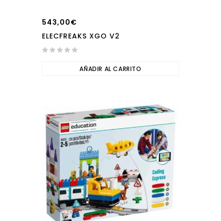
543,00
€
ELECFREAKS XGO V2
0
out
AÑADIR AL CARRITO
of
5