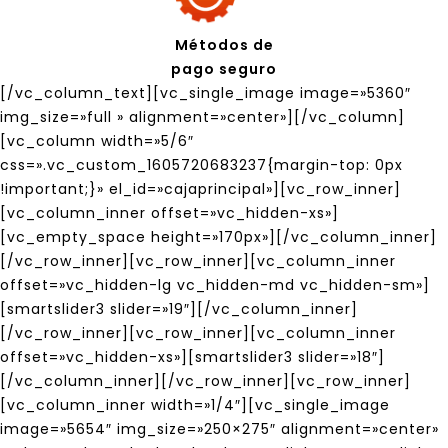
Métodos de
pago seguro
[/vc_column_text][vc_single_image image=»5360″
img_size=»full » alignment=»center»][/vc_column]
[vc_column width=»5/6″
css=».vc_custom_1605720683237{margin-top: 0px
!important;}» el_id=»cajaprincipal»][vc_row_inner]
[vc_column_inner offset=»vc_hidden-xs»]
[vc_empty_space height=»170px»][/vc_column_inner]
[/vc_row_inner][vc_row_inner][vc_column_inner
offset=»vc_hidden-lg vc_hidden-md vc_hidden-sm»]
[smartslider3 slider=»19″][/vc_column_inner]
[/vc_row_inner][vc_row_inner][vc_column_inner
offset=»vc_hidden-xs»][smartslider3 slider=»18″]
[/vc_column_inner][/vc_row_inner][vc_row_inner]
[vc_column_inner width=»1/4″][vc_single_image
image=»5654″ img_size=»250×275″ alignment=»center»