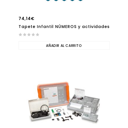
74,14
€
Tapete Infantil NÚMEROS y actividades
0
out
AÑADIR AL CARRITO
of
5