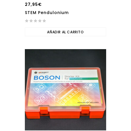
27,95
€
STEM Pendulonium
0
out
AÑADIR AL CARRITO
of
5