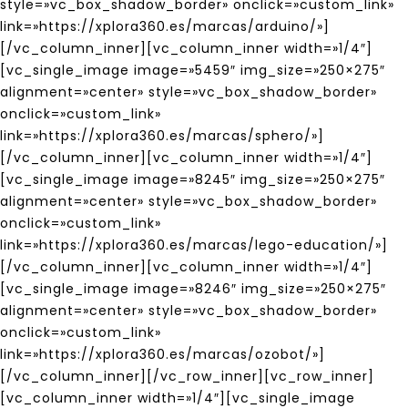
style=»vc_box_shadow_border» onclick=»custom_link»
link=»https://xplora360.es/marcas/arduino/»]
[/vc_column_inner][vc_column_inner width=»1/4″]
[vc_single_image image=»5459″ img_size=»250×275″
alignment=»center» style=»vc_box_shadow_border»
onclick=»custom_link»
link=»https://xplora360.es/marcas/sphero/»]
[/vc_column_inner][vc_column_inner width=»1/4″]
[vc_single_image image=»8245″ img_size=»250×275″
alignment=»center» style=»vc_box_shadow_border»
onclick=»custom_link»
link=»https://xplora360.es/marcas/lego-education/»]
[/vc_column_inner][vc_column_inner width=»1/4″]
[vc_single_image image=»8246″ img_size=»250×275″
alignment=»center» style=»vc_box_shadow_border»
onclick=»custom_link»
link=»https://xplora360.es/marcas/ozobot/»]
[/vc_column_inner][/vc_row_inner][vc_row_inner]
[vc_column_inner width=»1/4″][vc_single_image