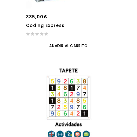
335,00
€
Coding Express
0
out
AÑADIR AL CARRITO
of
5