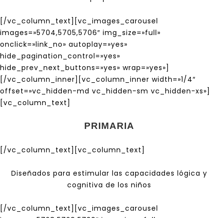
[/vc_column_text][vc_images_carousel
images=»5704,5705,5706″ img_size=»full»
onclick=»link_no» autoplay=»yes»
hide_pagination_control=»yes»
hide_prev_next_buttons=»yes» wrap=»yes»]
[/vc_column_inner][vc_column_inner width=»1/4″
offset=»vc_hidden-md vc_hidden-sm vc_hidden-xs»]
[vc_column_text]
PRIMARIA
[/vc_column_text][vc_column_text]
Diseñados para estimular las capacidades lógica y
cognitiva de los niños
[/vc_column_text][vc_images_carousel