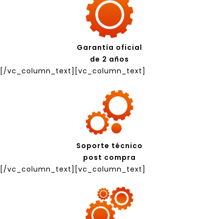
Garantía oficial
de 2 años
[/vc_column_text][vc_column_text]
Soporte técnico
post compra
[/vc_column_text][vc_column_text]