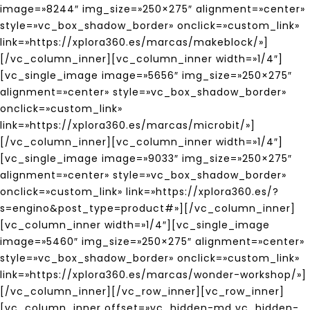
image=»8244″ img_size=»250×275″ alignment=»center»
style=»vc_box_shadow_border» onclick=»custom_link»
link=»https://xplora360.es/marcas/makeblock/»]
[/vc_column_inner][vc_column_inner width=»1/4″]
[vc_single_image image=»5656″ img_size=»250×275″
alignment=»center» style=»vc_box_shadow_border»
onclick=»custom_link»
link=»https://xplora360.es/marcas/microbit/»]
[/vc_column_inner][vc_column_inner width=»1/4″]
[vc_single_image image=»9033″ img_size=»250×275″
alignment=»center» style=»vc_box_shadow_border»
onclick=»custom_link» link=»https://xplora360.es/?
s=engino&post_type=product#»][/vc_column_inner]
[vc_column_inner width=»1/4″][vc_single_image
image=»5460″ img_size=»250×275″ alignment=»center»
style=»vc_box_shadow_border» onclick=»custom_link»
link=»https://xplora360.es/marcas/wonder-workshop/»]
[/vc_column_inner][/vc_row_inner][vc_row_inner]
[vc_column_inner offset=»vc_hidden-md vc_hidden-