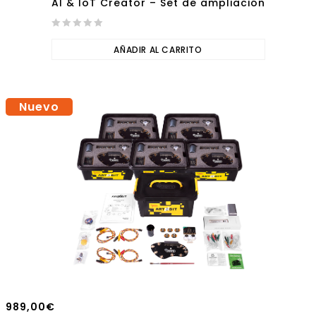
AI & IoT Creator – Set de ampliación
0
out
AÑADIR AL CARRITO
of
5
Nuevo
989,00
€