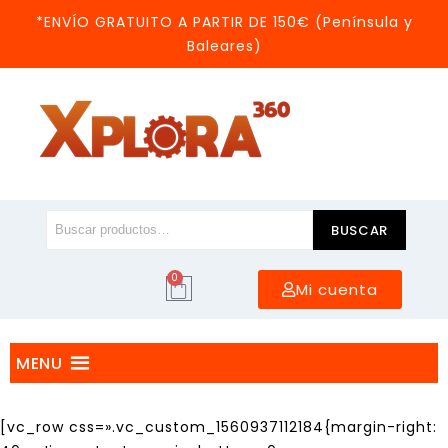
*ENVÍO GRATUITO A PARTIR DE 150€ (Península y
Baleares)
BUSCAR
0
Mi cuenta
MENU
[vc_row css=».vc_custom_1560937112184{margin-right: