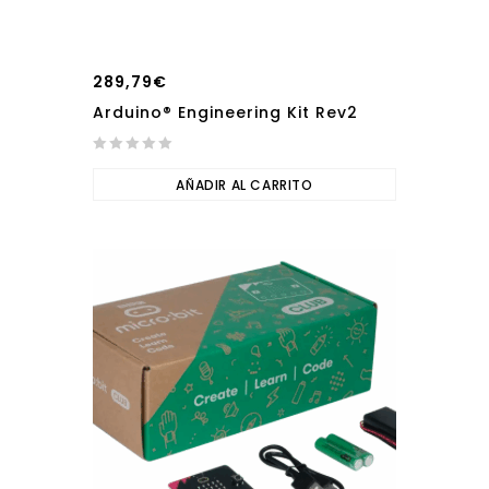
289,79
€
Arduino® Engineering Kit Rev2
0
out
AÑADIR AL CARRITO
of
5