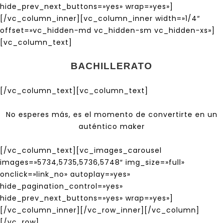
hide_prev_next_buttons=»yes» wrap=»yes»]
[/vc_column_inner][vc_column_inner width=»1/4″
offset=»vc_hidden-md vc_hidden-sm vc_hidden-xs»]
[vc_column_text]
BACHILLERATO
[/vc_column_text][vc_column_text]
No esperes más, es el momento de convertirte en un
auténtico maker
[/vc_column_text][vc_images_carousel
images=»5734,5735,5736,5748″ img_size=»full»
onclick=»link_no» autoplay=»yes»
hide_pagination_control=»yes»
hide_prev_next_buttons=»yes» wrap=»yes»]
[/vc_column_inner][/vc_row_inner][/vc_column]
[/vc_row]