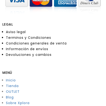
LEGAL
Aviso legal
Terminos y Condiciones
Condiciones generales de venta
Información de envíos
Devoluciones y cambios
MENÚ
Inicio
Tienda
OUTLET
Blog
Sobre Xplora