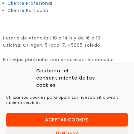
Cliente Profesional
Cliente Particular
Horario de Atención: 10 a 14 h y de 16 a 19.
Oficina: C/ Agen, 5 local 7, 45005 Toledo
Entregas puntuales con empresas reconocidas
Gestionar el
consentimiento de las
cookies
Utilizamos cookies para optimizar nuestro sitio web y
nuestro servicio.
ACEPTAR COOKIES
© 2025 Xplora360 – Robótica Educativa, Ciencia y
Tecnología
DENEGAR