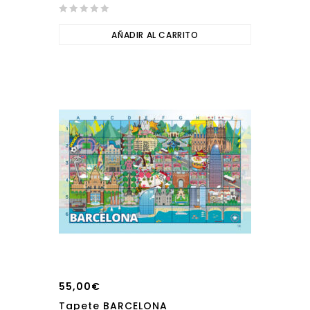
0
out
AÑADIR AL CARRITO
of
5
55,00
€
Tapete BARCELONA