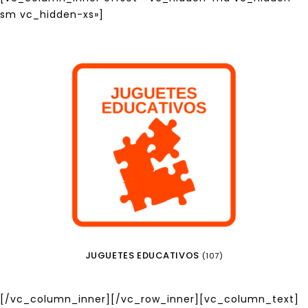
sm vc_hidden-xs»]
JUGUETES EDUCATIVOS
(107)
[/vc_column_inner][/vc_row_inner][vc_column_text]