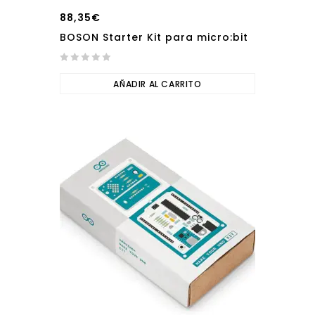
88,35
€
BOSON Starter Kit para micro:bit
0
out
AÑADIR AL CARRITO
of
5