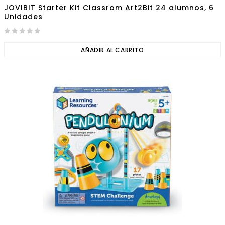
JOVIBIT Starter Kit Classrom Art2Bit 24 alumnos, 6
Unidades
0
out
AÑADIR AL CARRITO
of
5