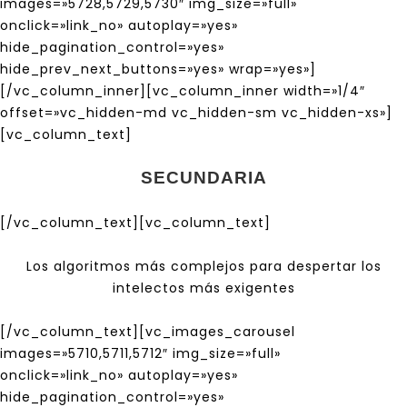
images=»5728,5729,5730″ img_size=»full»
onclick=»link_no» autoplay=»yes»
hide_pagination_control=»yes»
hide_prev_next_buttons=»yes» wrap=»yes»]
[/vc_column_inner][vc_column_inner width=»1/4″
offset=»vc_hidden-md vc_hidden-sm vc_hidden-xs»]
[vc_column_text]
SECUNDARIA
[/vc_column_text][vc_column_text]
Los algoritmos más complejos para despertar los
intelectos más exigentes
[/vc_column_text][vc_images_carousel
images=»5710,5711,5712″ img_size=»full»
onclick=»link_no» autoplay=»yes»
hide_pagination_control=»yes»