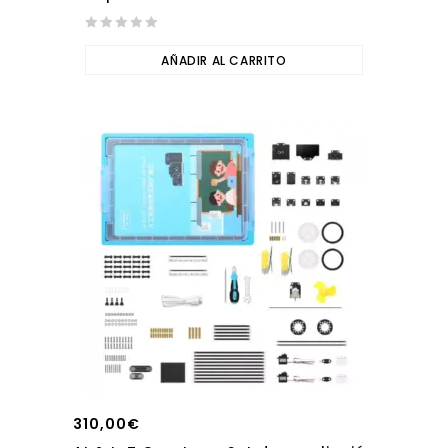
0
out
AÑADIR AL CARRITO
of
5
310,00
€