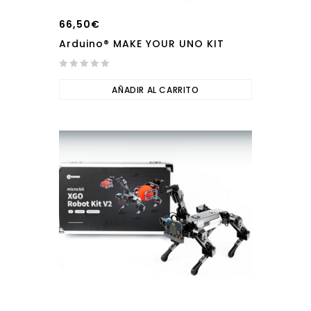
66,50
€
Arduino® MAKE YOUR UNO KIT
0
out
AÑADIR AL CARRITO
of
5