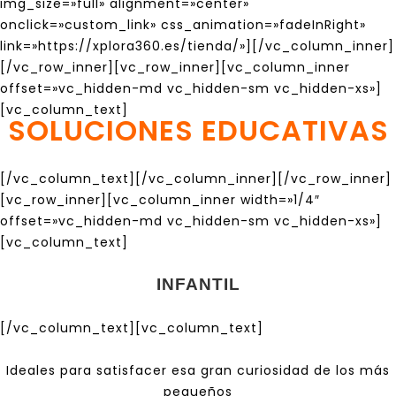
img_size=»full» alignment=»center»
onclick=»custom_link» css_animation=»fadeInRight»
link=»https://xplora360.es/tienda/»][/vc_column_inner]
[/vc_row_inner][vc_row_inner][vc_column_inner
offset=»vc_hidden-md vc_hidden-sm vc_hidden-xs»]
[vc_column_text]
SOLUCIONES EDUCATIVAS
[/vc_column_text][/vc_column_inner][/vc_row_inner]
[vc_row_inner][vc_column_inner width=»1/4″
offset=»vc_hidden-md vc_hidden-sm vc_hidden-xs»]
[vc_column_text]
INFANTIL
[/vc_column_text][vc_column_text]
Ideales para satisfacer esa gran curiosidad de los más
pequeños