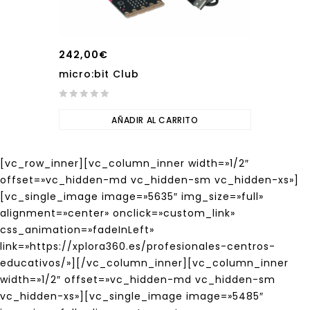
242,00
€
micro:bit Club
0
out
AÑADIR AL CARRITO
of
5
[vc_row_inner][vc_column_inner width=»1/2″
offset=»vc_hidden-md vc_hidden-sm vc_hidden-xs»]
[vc_single_image image=»5635″ img_size=»full»
alignment=»center» onclick=»custom_link»
css_animation=»fadeInLeft»
link=»https://xplora360.es/profesionales-centros-
educativos/»][/vc_column_inner][vc_column_inner
width=»1/2″ offset=»vc_hidden-md vc_hidden-sm
vc_hidden-xs»][vc_single_image image=»5485″