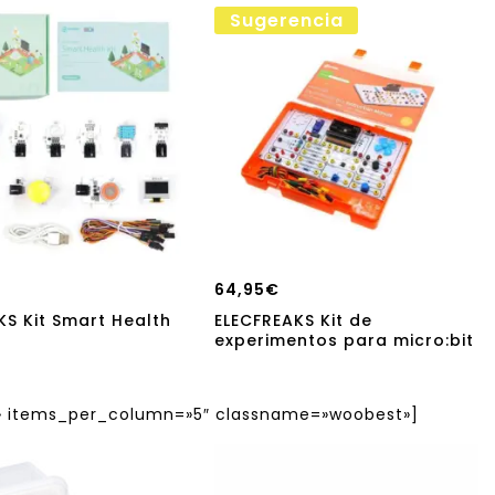
Sugerencia
64,95
€
KS Kit Smart Health
ELECFREAKS Kit de
experimentos para micro:bit
items_per_column=»5″ classname=»woobest»]