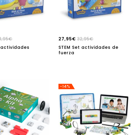
3,95
€
27,95
€
32,95
€
 actividades
STEM Set actividades de
n
fuerza
-14%