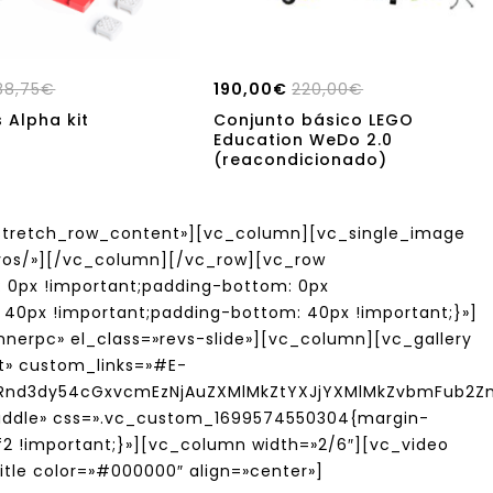
88,75
€
190,00
€
220,00
€
 Alpha kit
Conjunto básico LEGO
Education WeDo 2.0
(reacondicionado)
tretch_row_content»][vc_column][vc_single_image
tivos/»][/vc_column][/vc_row][vc_row
 0px !important;padding-bottom: 0px
40px !important;padding-bottom: 40px !important;}»]
nerpc» el_class=»revs-slide»][vc_column][vc_gallery
ft» custom_links=»#E-
yRnd3dy54cGxvcmEzNjAuZXMlMkZtYXJjYXMlMkZvbmFub2
middle» css=».vc_custom_1699574550304{margin-
f2 !important;}»][vc_column width=»2/6″][vc_video
tle color=»#000000″ align=»center»]