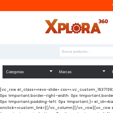
[vc_row el_class=»revs-slide» css=».vc_custom_1637139
0px !important;border-right-width: 0px !important;bord
0px !important;padding-left: 0px !important;}» el_id=»b
onclick=»custom_link»][/vc_column][/vc_row][vc_row el