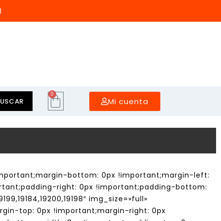
)
0
Mi cuenta
BUSCAR
mportant;margin-bottom: 0px !important;margin-left:
rtant;padding-right: 0px !important;padding-bottom:
199,19184,19200,19198″ img_size=»full»
gin-top: 0px !important;margin-right: 0px