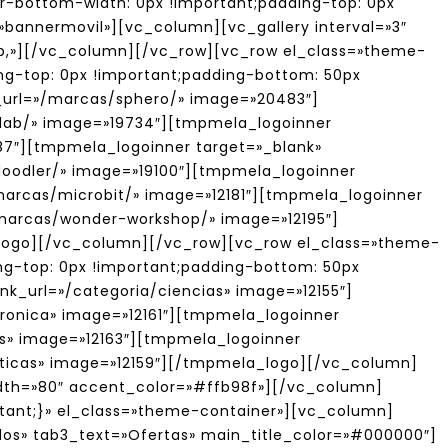
er-bottom-width: 0px !important;padding-top: 0px
=»bannermovil»][vc_column][vc_gallery interval=»3″
hop,»][/vc_column][/vc_row][vc_row el_class=»theme-
g-top: 0px !important;padding-bottom: 50px
_url=»/marcas/sphero/» image=»20483″]
alab/» image=»19734″][tmpmela_logoinner
87″][tmpmela_logoinner target=»_blank»
3doodler/» image=»19100″][tmpmela_logoinner
/marcas/microbit/» image=»12181″][tmpmela_logoinner
»/marcas/wonder-workshop/» image=»12195″]
_logo][/vc_column][/vc_row][vc_row el_class=»theme-
g-top: 0px !important;padding-bottom: 50px
k_url=»/categoria/ciencias» image=»12155″]
tronica» image=»12161″][tmpmela_logoinner
os» image=»12163″][tmpmela_logoinner
aticas» image=»12159″][/tmpmela_logo][/vc_column]
idth=»80″ accent_color=»#ffb98f»][/vc_column]
tant;}» el_class=»theme-container»][vc_column]
os» tab3_text=»Ofertas» main_title_color=»#000000″]