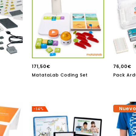
171,50
€
76,00
€
MatataLab Coding Set
Pack Ard
Nuev
-14%