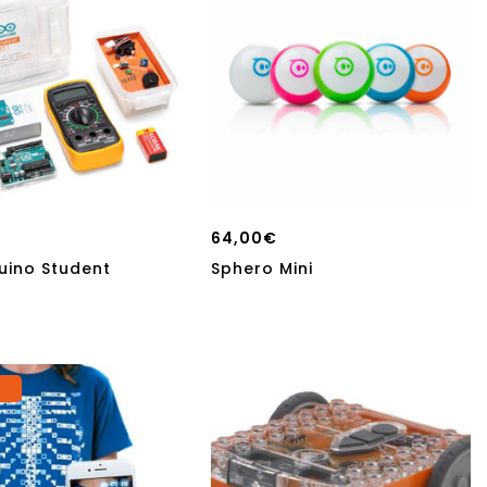
64,00
€
uino Student
Sphero Mini
o