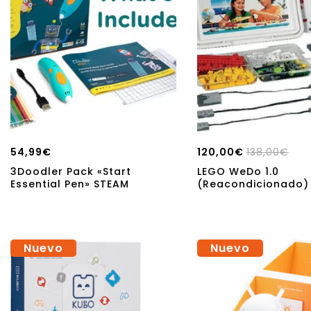
54,99
€
120,00
€
138,00
€
3Doodler Pack «Start
LEGO WeDo 1.0
Essential Pen» STEAM
(Reacondicionado)
Nuevo
Nuevo