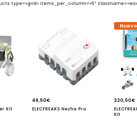
s type=»grid» items_per_column=»5″ classname=»wo
Nuev
49,50
€
220,50
€
r Kit
ELECFREAKS Nezha Pro
ELECFREA
Kit