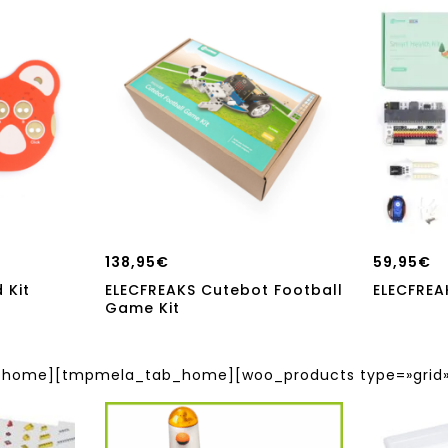
138,95
€
59,95
€
 Kit
ELECFREAKS Cutebot Football
ELECFREA
Game Kit
ome][tmpmela_tab_home][woo_products type=»grid» 