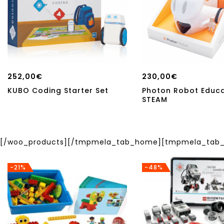
252,00
€
230,00
€
KUBO Coding Starter Set
Photon Robot Educ
STEAM
[/woo_products][/tmpmela_tab_home][tmpmela_tab_h
-21%
-48%