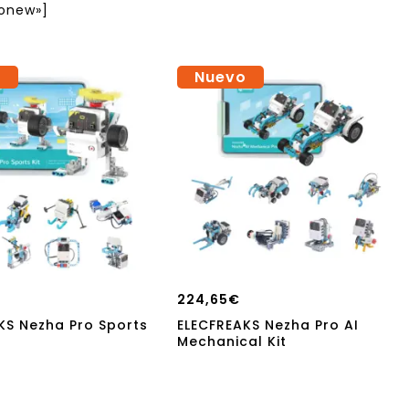
onew»]
o
Nuevo
224,65
€
KS Nezha Pro Sports
ELECFREAKS Nezha Pro AI
Mechanical Kit