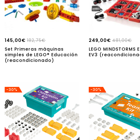
145,00
€
182,75
€
249,00
€
481,00
€
Set Primeras máquinas
LEGO MINDSTORMS E
simples de LEGO® Educación
EV3 (reacondicion
(reacondicionado)
-30%
-30%