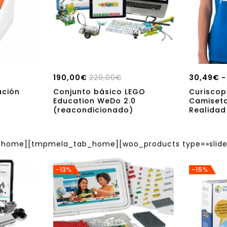
190,00
€
220,00
€
30,49
€
-
ación
Conjunto básico LEGO
Curiscop
Education WeDo 2.0
Camiset
(reacondicionado)
Realida
ome][tmpmela_tab_home][woo_products type=»slider
-13%
-15%