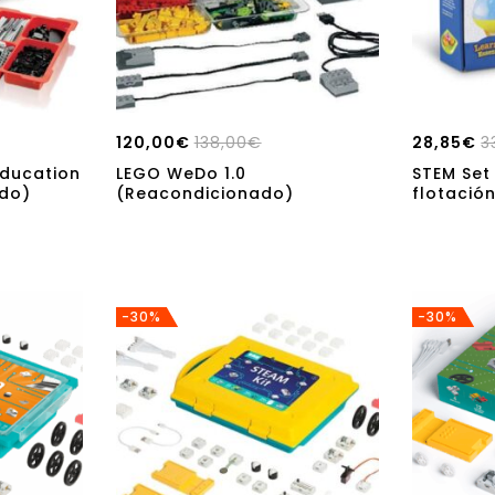
120,00
€
138,00
€
28,85
€
3
ducation
LEGO WeDo 1.0
STEM Set
ado)
(Reacondicionado)
flotació
-30%
-30%