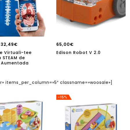
32,49
€
65,00
€
e Virtuali-tee
Edison Robot V 2.0
a STEAM de
d Aumentada
» items_per_column=»5″ classname=»woosale»]
-15%