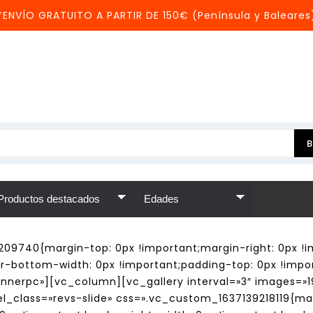
*ENVÍO GRATUITO A PARTIR DE 150€ (Península y Baleares
209740{margin-top: 0px !important;margin-right: 0px !i
er-bottom-width: 0px !important;padding-top: 0px !impo
annerpc»][vc_column][vc_gallery interval=»3″ images=»19
_class=»revs-slide» css=».vc_custom_1637139218119{mar