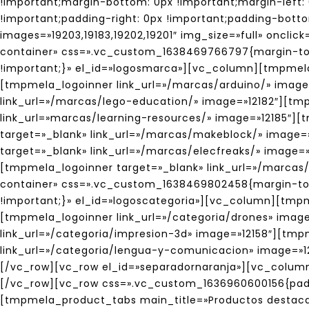
!important;margin-bottom: 0px !important;margin-left: 
!important;padding-right: 0px !important;padding-botto
images=»19203,19183,19202,19201″ img_size=»full» oncl
container» css=».vc_custom_1638469766797{margin-top:
!important;}» el_id=»logosmarca»][vc_column][tmpmel
[tmpmela_logoinner link_url=»/marcas/arduino/» imag
link_url=»/marcas/lego-education/» image=»12182″][tm
link_url=»marcas/learning-resources/» image=»12185″]
target=»_blank» link_url=»/marcas/makeblock/» image=
target=»_blank» link_url=»/marcas/elecfreaks/» image
[tmpmela_logoinner target=»_blank» link_url=»/marca
container» css=».vc_custom_1638469802458{margin-top:
!important;}» el_id=»logoscategoria»][vc_column][tmp
[tmpmela_logoinner link_url=»/categoria/drones» image
link_url=»/categoria/impresion-3d» image=»12158″][tmp
link_url=»/categoria/lengua-y-comunicacion» image=»
[/vc_row][vc_row el_id=»separadornaranja»][vc_colum
[/vc_row][vc_row css=».vc_custom_1636960600156{padd
[tmpmela_product_tabs main_title=»Productos destaca