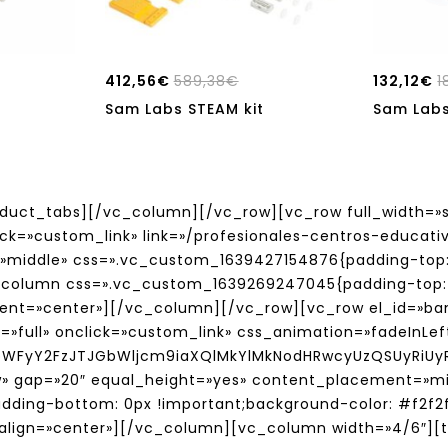
412,56
€
589,38
€
132,12
€
1
Sam Labs STEAM kit
Sam Labs
ct_tabs][/vc_column][/vc_row][vc_row full_width=»s
lick=»custom_link» link=»/profesionales-centros-educa
»middle» css=».vc_custom_1639427154876{padding-top:
vc_column css=».vc_custom_1639269247045{padding-top: 
ment=»center»][/vc_column][/vc_row][vc_row el_id=»ban
e=»full» onclick=»custom_link» css_animation=»fadeInLe
bWFyY2FzJTJGbWljcm9iaXQlMkYlMkNodHRwcyUzQSUyRiU
ow» gap=»20″ equal_height=»yes» content_placement=»
adding-bottom: 0px !important;background-color: #f2f2
lign=»center»][/vc_column][vc_column width=»4/6″][ti