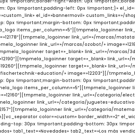
0px !important;border-right-width: 0px !important;bord
m: 0px !important;padding-left: 0px !important;}» el_id
ick=»custom_link» el_id=»bannermovil» custom_links=»/s
 0px !important;margin-bottom: 0px !important;paddin
a_logo items_per_column=»5″][tmpmela_logoinner link
e=»12178″][tmpmela_logoinner link_url=»/marcas/matat
pmela_logoinner link_url=»/marcas/ozobot/» image=»121
[tmpmela_logoinner target=»_blank» link_url=»/marcas/
»12190″][tmpmela_logoinner target=»_blank» link_url=»
=»19260″][tmpmela_logoinner target=»_blank» link_url=
s/fischertechnik-education/» image=»12203″][/tmpmela
 0px !important;margin-bottom: 0px !important;paddin
mela_logo items_per_column=»5″][tmpmela_logoinner lin
=»12160″][tmpmela_logoinner link_url=»/categoria/elec
mela_logoinner link_url=»/categoria/juguetes-educativ
12157″][tmpmela_logoinner link_url=»/categoria/matem
n][vc_separator color=»custom» border_width=»2″ el_w
ing-top: 30px !important;padding-bottom: 30px !impor
dos» tab1_text=»Novedades» tab2_text=»Los más vendid