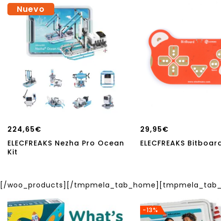
Nuevo
224,65
€
29,95
€
ELECFREAKS Nezha Pro Ocean
ELECFREAKS Bitboard
Kit
[/woo_products][/tmpmela_tab_home][tmpmela_tab_h
-13%