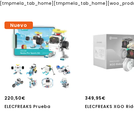
[tmpmela_tab_home][tmpmela_tab_home][woo_product
Nuevo
220,50
€
349,95
€
ELECFREAKS Prueba
ELECFREAKS XGO Ride