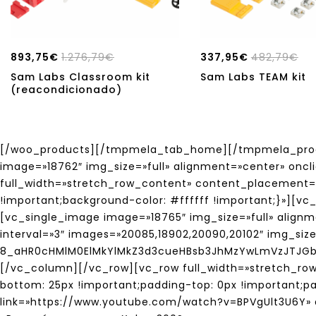
893,75
€
1.276,79
€
337,95
€
482,79
€
Sam Labs Classroom kit
Sam Labs TEAM kit
(reacondicionado)
[/woo_products][/tmpmela_tab_home][/tmpmela_produ
image=»18762″ img_size=»full» alignment=»center» onc
full_width=»stretch_row_content» content_placement=
!important;background-color: #ffffff !important;}»][
[vc_single_image image=»18765″ img_size=»full» align
interval=»3″ images=»20085,18902,20090,20102″ img_siz
8_aHR0cHMlM0ElMkYlMkZ3d3cueHBsb3JhMzYwLmVzJTJG
[/vc_column][/vc_row][vc_row full_width=»stretch_r
bottom: 25px !important;padding-top: 0px !important;p
link=»https://www.youtube.com/watch?v=BPVgUlt3U6Y» a