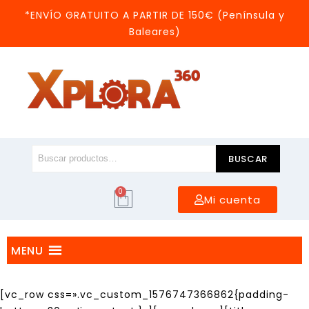
*ENVÍO GRATUITO A PARTIR DE 150€ (Península y
Baleares)
BUSCAR
0
Mi cuenta
MENU
[vc_row css=».vc_custom_1576747366862{padding-