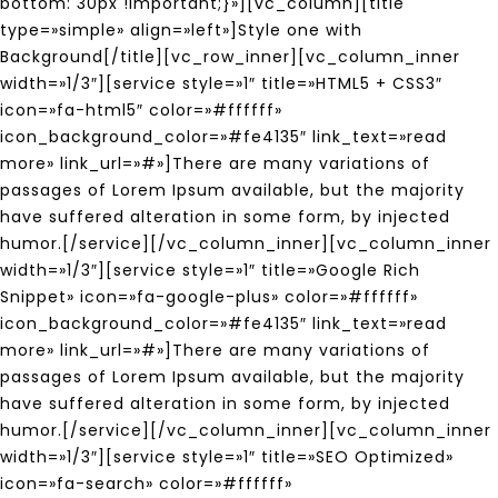
bottom: 30px !important;}»][vc_column][title
type=»simple» align=»left»]Style one with
Background[/title][vc_row_inner][vc_column_inner
width=»1/3″][service style=»1″ title=»HTML5 + CSS3″
icon=»fa-html5″ color=»#ffffff»
icon_background_color=»#fe4135″ link_text=»read
more» link_url=»#»]There are many variations of
passages of Lorem Ipsum available, but the majority
have suffered alteration in some form, by injected
humor.[/service][/vc_column_inner][vc_column_inner
width=»1/3″][service style=»1″ title=»Google Rich
Snippet» icon=»fa-google-plus» color=»#ffffff»
icon_background_color=»#fe4135″ link_text=»read
more» link_url=»#»]There are many variations of
passages of Lorem Ipsum available, but the majority
have suffered alteration in some form, by injected
humor.[/service][/vc_column_inner][vc_column_inner
width=»1/3″][service style=»1″ title=»SEO Optimized»
icon=»fa-search» color=»#ffffff»