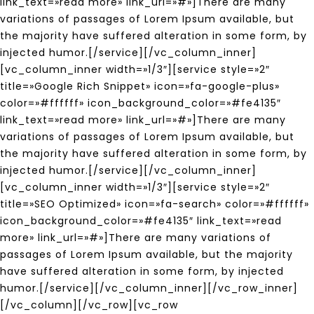
link_text=»read more» link_url=»#»]There are many
variations of passages of Lorem Ipsum available, but
the majority have suffered alteration in some form, by
injected humor.[/service][/vc_column_inner]
[vc_column_inner width=»1/3″][service style=»2″
title=»Google Rich Snippet» icon=»fa-google-plus»
color=»#ffffff» icon_background_color=»#fe4135″
link_text=»read more» link_url=»#»]There are many
variations of passages of Lorem Ipsum available, but
the majority have suffered alteration in some form, by
injected humor.[/service][/vc_column_inner]
[vc_column_inner width=»1/3″][service style=»2″
title=»SEO Optimized» icon=»fa-search» color=»#ffffff»
icon_background_color=»#fe4135″ link_text=»read
more» link_url=»#»]There are many variations of
passages of Lorem Ipsum available, but the majority
have suffered alteration in some form, by injected
humor.[/service][/vc_column_inner][/vc_row_inner]
[/vc_column][/vc_row][vc_row