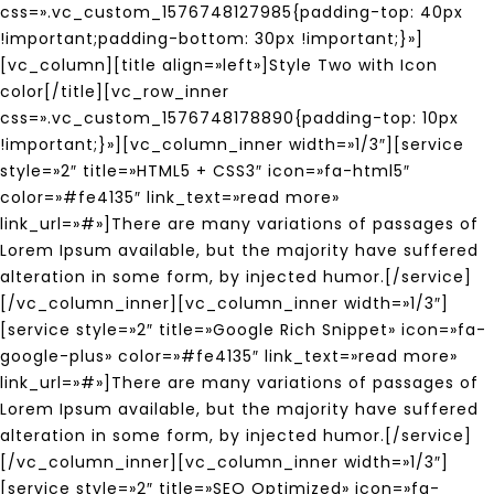
css=».vc_custom_1576748127985{padding-top: 40px
!important;padding-bottom: 30px !important;}»]
[vc_column][title align=»left»]Style Two with Icon
color[/title][vc_row_inner
css=».vc_custom_1576748178890{padding-top: 10px
!important;}»][vc_column_inner width=»1/3″][service
style=»2″ title=»HTML5 + CSS3″ icon=»fa-html5″
color=»#fe4135″ link_text=»read more»
link_url=»#»]There are many variations of passages of
Lorem Ipsum available, but the majority have suffered
alteration in some form, by injected humor.[/service]
[/vc_column_inner][vc_column_inner width=»1/3″]
[service style=»2″ title=»Google Rich Snippet» icon=»fa-
google-plus» color=»#fe4135″ link_text=»read more»
link_url=»#»]There are many variations of passages of
Lorem Ipsum available, but the majority have suffered
alteration in some form, by injected humor.[/service]
[/vc_column_inner][vc_column_inner width=»1/3″]
[service style=»2″ title=»SEO Optimized» icon=»fa-