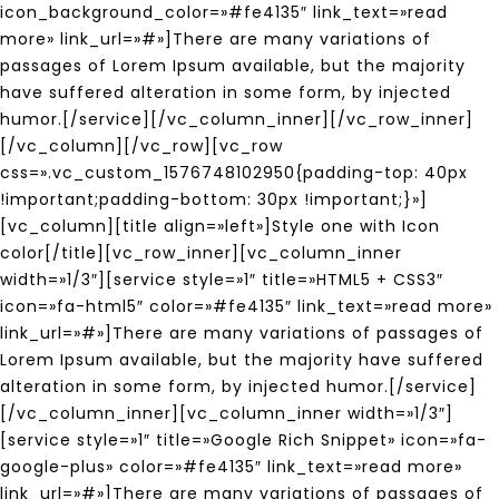
icon_background_color=»#fe4135″ link_text=»read
more» link_url=»#»]There are many variations of
passages of Lorem Ipsum available, but the majority
have suffered alteration in some form, by injected
humor.[/service][/vc_column_inner][/vc_row_inner]
[/vc_column][/vc_row][vc_row
css=».vc_custom_1576748102950{padding-top: 40px
!important;padding-bottom: 30px !important;}»]
[vc_column][title align=»left»]Style one with Icon
color[/title][vc_row_inner][vc_column_inner
width=»1/3″][service style=»1″ title=»HTML5 + CSS3″
icon=»fa-html5″ color=»#fe4135″ link_text=»read more»
link_url=»#»]There are many variations of passages of
Lorem Ipsum available, but the majority have suffered
alteration in some form, by injected humor.[/service]
[/vc_column_inner][vc_column_inner width=»1/3″]
[service style=»1″ title=»Google Rich Snippet» icon=»fa-
google-plus» color=»#fe4135″ link_text=»read more»
link_url=»#»]There are many variations of passages of