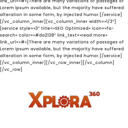
link_url=»#»]There are many variations of passages of
Lorem Ipsum available, but the majority have suffered
alteration in some form, by injected humor.[/service]
[/vc_column_inner][vc_column_inner width=»1/3″]
[service style=»3″ title=»SEO Optimized» icon=»fa-
search» color=»#da2128″ link_text=»read more»
link_url=»#»]There are many variations of passages of
Lorem Ipsum available, but the majority have suffered
alteration in some form, by injected humor.[/service]
[/vc_column_inner][/vc_row_inner][/vc_column]
[/vc_row]