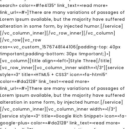
search» color=»#fe4135″ link_text=»read more»
link_url=»#»]There are many variations of passages of
Lorem Ipsum available, but the majority have suffered
alteration in some form, by injected humor.[/service]
[/vc_column_inner][/vc_row_inner][/vc_column]
[/vc_row][vc_row
css=».vc_custom_1576748144106{padding-top: 40px
!important;padding-bottom: 30px !important;}»]
[vc_column][title align=»left»]Style Three[/title]
[vc_row_inner][vc_column_inner width=»1/3″][service
style=»3″ title=»HTML5 + CSS3″ icon=»fa-html5″
color=»#da2128″ link_text=»read more»
link_url=»#»]There are many variations of passages of
Lorem Ipsum available, but the majority have suffered
alteration in some form, by injected humor.[/service]
[/vc_column_inner][vc_column_inner width=»1/3″]
[service style=»3″ title=»Google Rich Snippet» icon=»fa-
google-plus» color=»#da2128″ link_text=»read more»