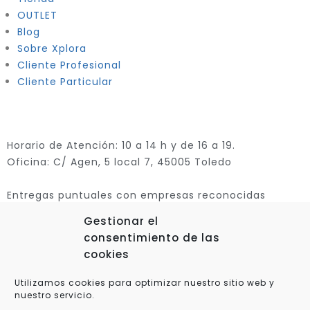
OUTLET
Blog
Sobre Xplora
Cliente Profesional
Cliente Particular
Horario de Atención: 10 a 14 h y de 16 a 19.
Oficina: C/ Agen, 5 local 7, 45005 Toledo
Entregas puntuales con empresas reconocidas
Gestionar el
consentimiento de las
cookies
Utilizamos cookies para optimizar nuestro sitio web y
nuestro servicio.