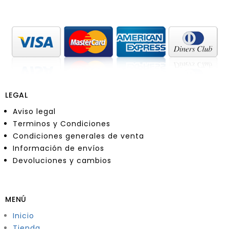
LEGAL
Aviso legal
Terminos y Condiciones
Condiciones generales de venta
Información de envíos
Devoluciones y cambios
MENÚ
Inicio
Tienda