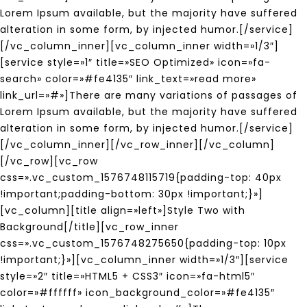
Lorem Ipsum available, but the majority have suffered
alteration in some form, by injected humor.[/service]
[/vc_column_inner][vc_column_inner width=»1/3″]
[service style=»1″ title=»SEO Optimized» icon=»fa-
search» color=»#fe4135″ link_text=»read more»
link_url=»#»]There are many variations of passages of
Lorem Ipsum available, but the majority have suffered
alteration in some form, by injected humor.[/service]
[/vc_column_inner][/vc_row_inner][/vc_column]
[/vc_row][vc_row
css=».vc_custom_1576748115719{padding-top: 40px
!important;padding-bottom: 30px !important;}»]
[vc_column][title align=»left»]Style Two with
Background[/title][vc_row_inner
css=».vc_custom_1576748275650{padding-top: 10px
!important;}»][vc_column_inner width=»1/3″][service
style=»2″ title=»HTML5 + CSS3″ icon=»fa-html5″
color=»#ffffff» icon_background_color=»#fe4135″