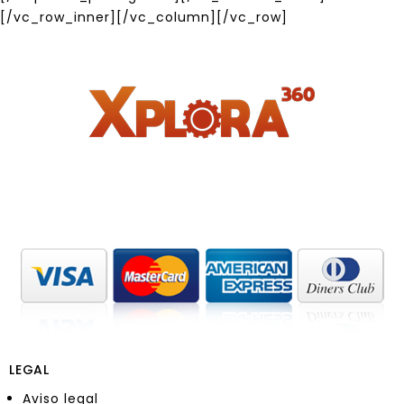
[/vc_row_inner][/vc_column][/vc_row]
LEGAL
Aviso legal