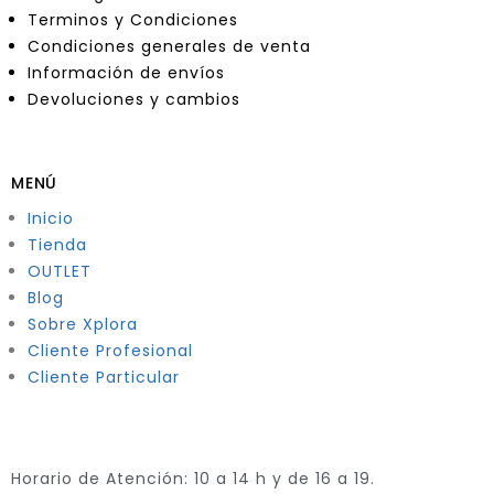
Terminos y Condiciones
Condiciones generales de venta
Información de envíos
Devoluciones y cambios
MENÚ
Inicio
Tienda
OUTLET
Blog
Sobre Xplora
Cliente Profesional
Cliente Particular
Horario de Atención: 10 a 14 h y de 16 a 19.