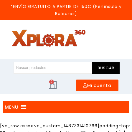
*ENVÍO GRATUITO A PARTIR DE 150€ (Península y
Baleares)
BUSCAR
0
Mi cuenta
MENU
[vc_row css=».vc_custom_1487331410766{padding-top: