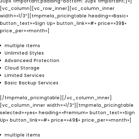
30px !important;padding-bottom: 30px !important;}»]
[vc_column][vc_row_inner][vc_column_inner
width=»1/3″][tmpmela_pricingtable heading=»Basic»
button_text=»Sign Up» button_link=»#» price=»39$»
price_per=»month»]
multiple items
Unlimited Styles
Advanceed Protection
Cloud Storage
Limited Services
Basic Backup Services
[/tmpmela_pricingtable][/vc_column_inner]
[vc_column_inner width=»1/3″][tmpmela_pricingtable
selected=»yes» heading=»Premium» button_text=»Sign
Up» button_link=»#» price=»49$» price_per=»month»]
multiple items