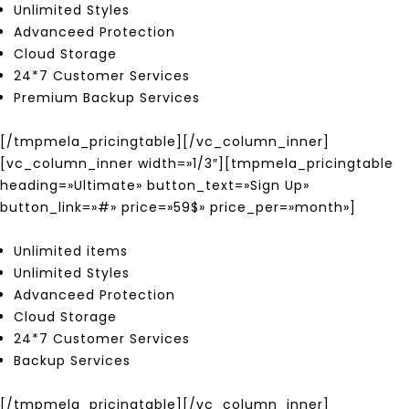
Unlimited Styles
Advanceed Protection
Cloud Storage
24*7 Customer Services
Premium Backup Services
[/tmpmela_pricingtable][/vc_column_inner]
[vc_column_inner width=»1/3″][tmpmela_pricingtable
heading=»Ultimate» button_text=»Sign Up»
button_link=»#» price=»59$» price_per=»month»]
Unlimited items
Unlimited Styles
Advanceed Protection
Cloud Storage
24*7 Customer Services
Backup Services
[/tmpmela_pricingtable][/vc_column_inner]