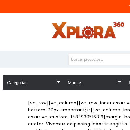
[vc_row][vc_column][vc_row_inner css=».v
bottom: 30px !important;}»][vc_column_inne
css=».vc_custom_1483939516819{margin-bot
auctor. Vivamus adipiscing lobortis sagitti