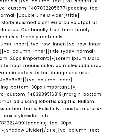
 materials.[/vc_column_text][vc_separator
».vc_custom_1487832205677{padding-top:
rmal»]Double Line Divider[/title]
Morbi euismod diam eu arcu volutpat ut
ada arcu. Continually transform timely
nd user friendly materials.
lumn_inner][/vc_row_inner][vc_row_inner
][vc_column_inner][title type=»normal»
om: 20px !important;}»]Lorem ipsum Morbi
lam tempus mauris dolor, ac malesuada arcu.
ss-media catalysts for change and user
=»#e6e6e6″][/vc_column_inner]
ing-bottom: 30px !important;}»]
=».vc_custom_1483939516819{margin-bottom:
us adipiscing lobortis sagittis. Nullam
s action items. Holisticly transform cross-
stom» style=»dotted»
832224991{padding-top: 30px
l»]Shadow Divider[/title][vc_column_text