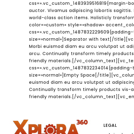
css=».vc_custom_1483939516819{margin-bot
auctor. Vivamus adipiscing lobortis sagitti
world-class action items. Holisticly trans
color=»custom» style=»shadow» accent_co
css=».vc_custom_1487832229609{padding-to
size=»normal»]Separator with text[/title]
Morbi euismod diam eu arcu volutpat ut adi
arcu. Continually transform timely products
friendly materials.[/vc_column_text][vc_t
css=».vc_custom_1487832234014{padding-top
size=»normal»]Empty Space[/title][vc_col
euismod diam eu arcu volutpat ut adipiscin
Continually transform timely products vis-a
friendly materials.[/vc_column_text][vc_
LEGAL