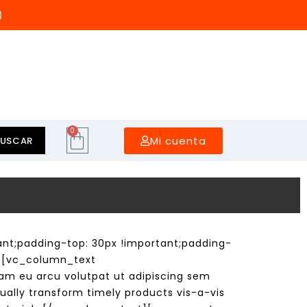
)
0
Mi cuenta
BUSCAR
t;padding-top: 30px !important;padding-
e][vc_column_text
m eu arcu volutpat ut adipiscing sem
ually transform timely products vis-a-vis