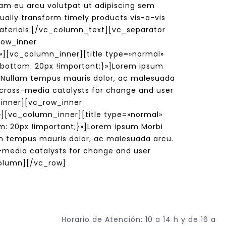
m eu arcu volutpat ut adipiscing sem
ually transform timely products vis-a-vis
 materials.[/vc_column_text][vc_separator
row_inner
][vc_column_inner][title type=»normal»
-bottom: 20px !important;}»]Lorem ipsum
s. Nullam tempus mauris dolor, ac malesuada
m cross-media catalysts for change and user
_inner][vc_row_inner
][vc_column_inner][title type=»normal»
: 20px !important;}»]Lorem ipsum Morbi
lam tempus mauris dolor, ac malesuada arcu.
ss-media catalysts for change and user
olumn][/vc_row]
Horario de Atención: 10 a 14 h y de 16 a