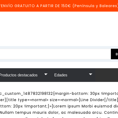
*ENVÍO GRATUITO A PARTIR DE 150€ (Península y Baleares
c_custom_1487832198132{margin-bottom: 30px !importan
r][title type=»normal» size=»normal»]Line Divider[/titl
tom: 20px !important;}»]Lorem ipsum Morbi euismod dia
s. Nullam tempus mauris dolor, ac malesuada arcu. Contin