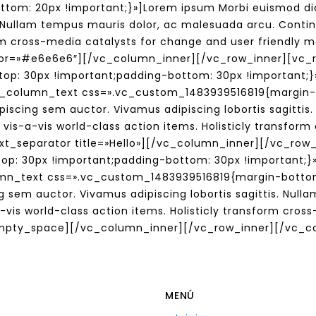
tom: 20px !important;}»]Lorem ipsum Morbi euismod dia
s. Nullam tempus mauris dolor, ac malesuada arcu. Contin
form cross-media catalysts for change and user friendly
lor=»#e6e6e6″][/vc_column_inner][/vc_row_inner][vc_
p: 30px !important;padding-bottom: 30px !important;}»
[vc_column_text css=».vc_custom_1483939516819{margin
piscing sem auctor. Vivamus adipiscing lobortis sagitti
 vis-a-vis world-class action items. Holisticly transfor
ext_separator title=»Hello»][/vc_column_inner][/vc_row
: 30px !important;padding-bottom: 30px !important;}»
umn_text css=».vc_custom_1483939516819{margin-bottom
g sem auctor. Vivamus adipiscing lobortis sagittis. Nul
-vis world-class action items. Holisticly transform cro
empty_space][/vc_column_inner][/vc_row_inner][/vc_c
MENÚ