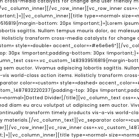
form cross-media catalysts for change and user friendly
/vc_column_inner][/vc_row_inner][vc_row_inner css=
rtant;}»][vc_column_inner][title type=»normal» size=»no
16819{margin-bottom: 20px !important;}»]Lorem ipsum 
obortis sagittis. Nullam tempus mauris dolor, ac malesu
 Holisticly transform cross-media catalysts for change a
stom» style=»double» accent_color=»#e6e6e6″][/vc_co
: 30px !important;padding-bottom: 30px !important;}»
olumn_text css=».vc_custom_1483939516819{margin-bott
g sem auctor. Vivamus adipiscing lobortis sagittis. Nul
-vis world-class action items. Holisticly transform cro
separator color=»custom» style=»dashed» accent_color
stom_1487832220237{padding-top: 30px !important;padd
e=»normal»]Dotted Divider[/title][vc_column_text css
d diam eu arcu volutpat ut adipiscing sem auctor. Vivam
tinually transform timely products vis-a-vis world-clas
ly materials.[/vc_column_text][vc_separator color=»cu
r][/vc_row_inner][vc_row_inner css=».vc_custom_1487
t;}»][vc_column_inner][title type=»normal» size=»norma