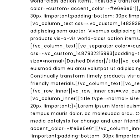
world-class action items. Holisticly trans
color=»custom» accent_color=»#e6e6e6″][
30px !important;padding-bottom: 30px !impo
[vc_column_text css=».vc_custom_14839395
adipiscing sem auctor. Vivamus adipiscing l
products vis-a-vis world-class action items.
[/vc_column_text][vc_separator color=»cu
css=».vc_custom_1487832215993{padding-top
size=»normal»]Dashed Divider[/title][vc_c
euismod diam eu arcu volutpat ut adipiscin
Continually transform timely products vis-a
friendly materials.[/vc_column_text][vc_
[/vc_row_inner][vc_row_inner css=».vc_cu
[vc_column_inner][title type=»normal» siz
20px !important;}»]Lorem ipsum Morbi euismo
tempus mauris dolor, ac malesuada arcu. Con
media catalysts for change and user friend
accent_color=»#e6e6e6″][/vc_column_inne
!important;padding-bottom: 30px !importan